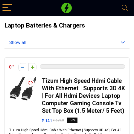
Laptop Batteries & Chargers
Show all
0
Tizum High Speed Hdmi Cable
With Ethernet | Supports 3D 4K
| For All Hdmi Devices Laptop
Computer Gaming Console Tv
Set Top Box (1.5 Meter/ 5 Feet)
₹ 121
-83%
₹ 699.0
Tizum High Speed Hdmi Cable With Ethernet | Supports 3D 4K | For All