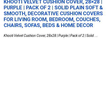
H
KHOOTI VELVET CUSHION COVER, 28×28 |
M
PURPLE | PACK OF 2 | SOLID PLAIN SOFT &
S
SMOOTH, DECORATIVE CUSHION COVERS
(
FOR LIVING ROOM, BEDROOM, COUCHES,
B
CHAIRS, SOFAS, BEDS & HOME DECOR
M
S
Khooti Velvet Cushion Cover, 28x28 | Purple | Pack of 2 | Solid ...
MI
Khooti Velvet Cushion Cover, 28×28 | Purple |
Pack of 2 | Solid Plain Soft & Smooth,
Decorative Cushion Covers for Living Room,
Bedroom, Couches, Chairs, Sofas, Beds &
Home Decor
Home
0
MILTON Micronova Jr. Gift Set Inner Stainless
Steel Casserole, Set of 3 (380 ml, 775 ml,
1345 ml), Light Blue, BPA Free, Food Grade,
Hot and Cold, Microwaverable Steel,