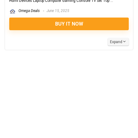
Hdmi Devices Laptop Computer Gaming Console Tv Set Top ...
Omega Deals
June 15, 2025
BUY IT NOW
Expand