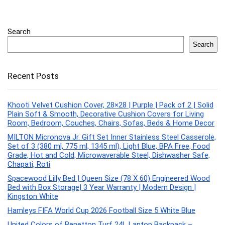
Search
Search
Recent Posts
Khooti Velvet Cushion Cover, 28×28 | Purple | Pack of 2 | Solid
Plain Soft & Smooth, Decorative Cushion Covers for Living
Room, Bedroom, Couches, Chairs, Sofas, Beds & Home Decor
MILTON Micronova Jr. Gift Set Inner Stainless Steel Casserole,
Set of 3 (380 ml, 775 ml, 1345 ml), Light Blue, BPA Free, Food
Grade, Hot and Cold, Microwaverable Steel, Dishwasher Safe,
Chapati, Roti
Spacewood Lilly Bed | Queen Size (78 X 60) Engineered Wood
Bed with Box Storage| 3 Year Warranty | Modern Design |
Kingston White
Hamleys FIFA World Cup 2026 Football Size 5 White Blue
United Colors of Benetton Turf 24L Laptop Backpack –