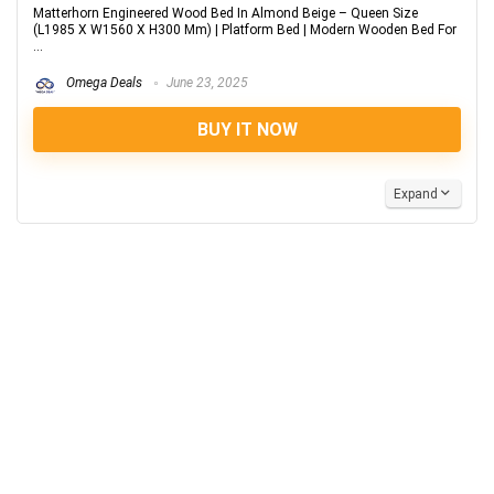
Matterhorn Engineered Wood Bed In Almond Beige – Queen Size
(L1985 X W1560 X H300 Mm) | Platform Bed | Modern Wooden Bed For
...
Omega Deals
June 23, 2025
BUY IT NOW
Expand