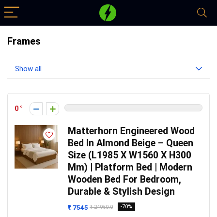
Frames
Show all
0
Matterhorn Engineered Wood
Bed In Almond Beige – Queen
Size (L1985 X W1560 X H300
Mm) | Platform Bed | Modern
Wooden Bed For Bedroom,
Durable & Stylish Design
₹ 7545
-70%
₹ 24950.0