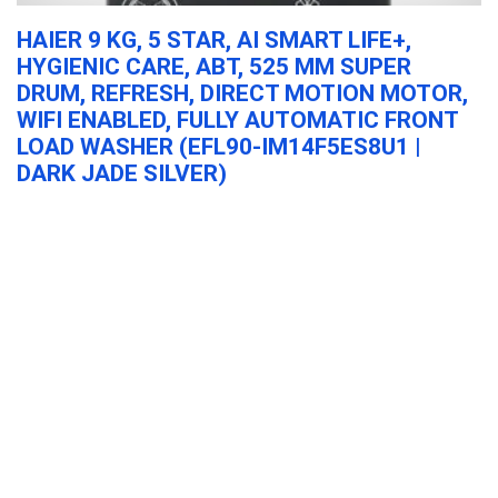
HAIER 9 KG, 5 STAR, AI SMART LIFE+,
A
HYGIENIC CARE, ABT, 525 MM SUPER
P
DRUM, REFRESH, DIRECT MOTION MOTOR,
3
WIFI ENABLED, FULLY AUTOMATIC FRONT
H
LOAD WASHER (EFL90-IM14F5ES8U1 |
&
DARK JADE SILVER)
Haier 9 Kg, 5 Star, AI Smart LIFE+, Hygienic Care, ABT, 525 mm ...
Haier 9 Kg, 5 Star, AI Smart LIFE+, Hygienic
Care, ABT, 525 mm Super Drum, Refresh,
Direct Motion Motor, WiFi enabled, Fully
Automatic Front Load Washer (EFL90-
IM14F5ES8U1 | Dark Jade Silver)
Major Appliances
0
Acer Aspire Lite, Intel Core 3-100U Processor,
8GB DDR4 RAM/512GB SSD, 39.62cm/15.6″