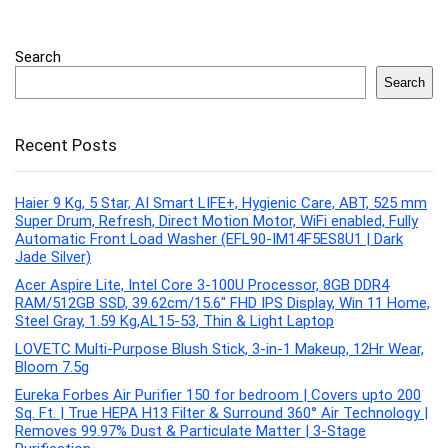
Search
Search
Recent Posts
Haier 9 Kg, 5 Star, AI Smart LIFE+, Hygienic Care, ABT, 525 mm
Super Drum, Refresh, Direct Motion Motor, WiFi enabled, Fully
Automatic Front Load Washer (EFL90-IM14F5ES8U1 | Dark
Jade Silver)
Acer Aspire Lite, Intel Core 3-100U Processor, 8GB DDR4
RAM/512GB SSD, 39.62cm/15.6″ FHD IPS Display, Win 11 Home,
Steel Gray, 1.59 Kg,AL15-53, Thin & Light Laptop
LOVETC Multi-Purpose Blush Stick, 3-in-1 Makeup, 12Hr Wear,
Bloom 7.5g
Eureka Forbes Air Purifier 150 for bedroom | Covers upto 200
Sq. Ft. | True HEPA H13 Filter & Surround 360° Air Technology |
Removes 99.97% Dust & Particulate Matter | 3-Stage