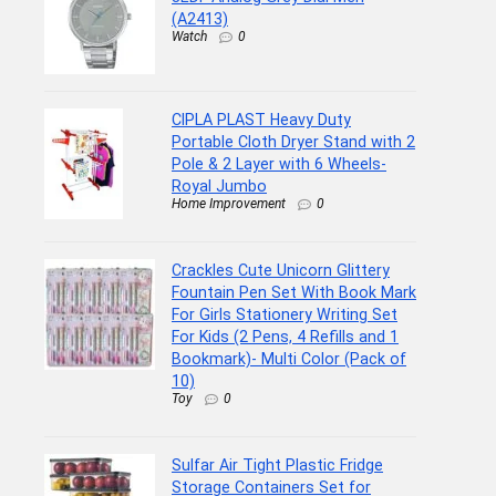
(A2413)
Watch
0
CIPLA PLAST Heavy Duty
Portable Cloth Dryer Stand with 2
Pole & 2 Layer with 6 Wheels-
Royal Jumbo
Home Improvement
0
Crackles Cute Unicorn Glittery
Fountain Pen Set With Book Mark
For Girls Stationery Writing Set
For Kids (2 Pens, 4 Refills and 1
Bookmark)- Multi Color (Pack of
10)
Toy
0
Sulfar Air Tight Plastic Fridge
Storage Containers Set for