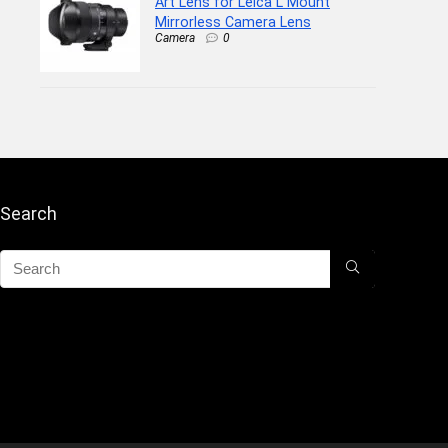
Art Lens for Leica L Mount
Mirrorless Camera Lens
Camera
0
Search