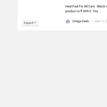
Heal Pad For All Cars - Black 
product is ₹ 499.0. You ...
Omega Deals
June 11, 
Expand