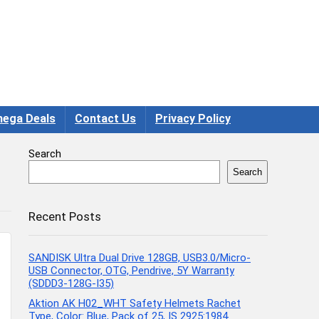
ega Deals
Contact Us
Privacy Policy
Search
Search
Recent Posts
SANDISK Ultra Dual Drive 128GB, USB3.0/Micro-
USB Connector, OTG, Pendrive, 5Y Warranty
(SDDD3-128G-I35)
Aktion AK H02_WHT Safety Helmets Rachet
Type, Color: Blue, Pack of 25, IS 2925:1984