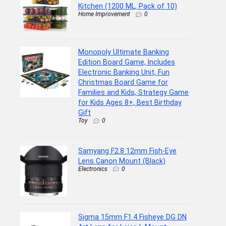
Kitchen (1200 ML, Pack of 10)
Home Improvement
0
Monopoly Ultimate Banking
Edition Board Game, Includes
Electronic Banking Unit, Fun
Christmas Board Game for
Families and Kids, Strategy Game
for Kids Ages 8+, Best Birthday
Gift
Toy
0
Samyang F2.8 12mm Fish-Eye
Lens Canon Mount (Black)
Electronics
0
Sigma 15mm F1.4 Fisheye DG DN