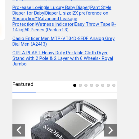
Pro-ease Lovingle Luxury Baby Diaper|Pant Style
Diaper for Baby|Diaper L size|2X preference on
Absorption*IAdvanced Leakage
Protection|Wetness Indicator|Easy Throw Tape|9-
14 kg|50 Pieces (Pack of 3)
Casio Enticer Men MTP-VT04D-8EDF Analog Grey
Dial Men (A2413)
CIPLA PLAST Heavy Duty Portable Cloth Dryer
Stand with 2 Pole & 2 Layer with 6 Wheels- Royal
Jumbo
Featured