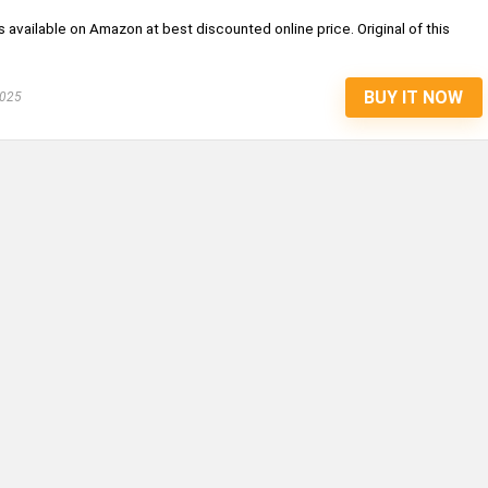
is available on Amazon at best discounted online price. Original of this
BUY IT NOW
2025