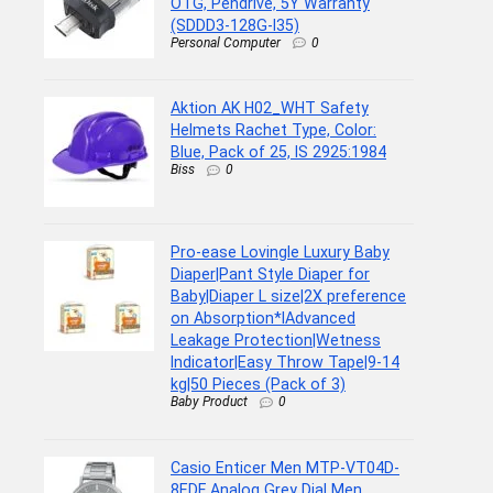
OTG, Pendrive, 5Y Warranty
(SDDD3-128G-I35)
Personal Computer
0
Aktion AK H02_WHT Safety
Helmets Rachet Type, Color:
Blue, Pack of 25, IS 2925:1984
Biss
0
Pro-ease Lovingle Luxury Baby
Diaper|Pant Style Diaper for
Baby|Diaper L size|2X preference
on Absorption*IAdvanced
Leakage Protection|Wetness
Indicator|Easy Throw Tape|9-14
kg|50 Pieces (Pack of 3)
Baby Product
0
Casio Enticer Men MTP-VT04D-
8EDF Analog Grey Dial Men