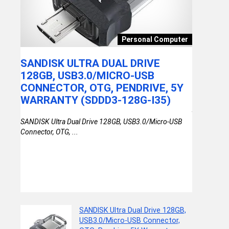
Toy
Personal Computer
G
SANDISK ULTRA DUAL DRIVE
AKTIO
DES
128GB, USB3.0/MICRO-USB
HELMET
UN
CONNECTOR, OTG, PENDRIVE, 5Y
BLUE, P
R
WARRANTY (SDDD3-128G-I35)
Aktion AK H
Y
Blue, Pack of
SANDISK Ultra Dual Drive 128GB, USB3.0/Micro-USB
T
Connector, OTG, ...
SANDISK Ultra Dual Drive 128GB,
USB3.0/Micro-USB Connector,