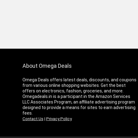
About Omega Deals
Omega Deals offers latest deals, discounts, and coupons
from various online shopping websites. Get the best
offers on electronics, fashion, groceries, and more.
Omegadeals.in is a participant in the Amazon Services
LLC Associates Program, an affiliate advertising program
designed to provide a means for sites to earn advertising
fees.
Contact Us
|
Privacy Policy