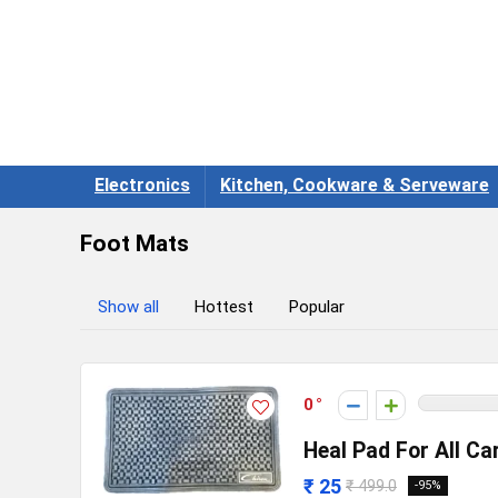
Electronics
Kitchen, Cookware & Serveware
Foot Mats
Show all
Hottest
Popular
0
Heal Pad For All Ca
₹ 25
₹ 499.0
-95%