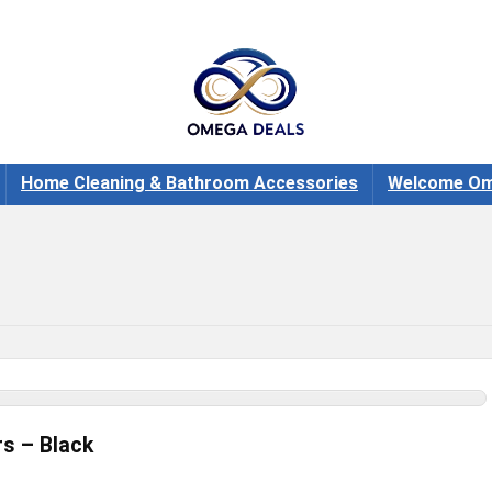
Home Cleaning & Bathroom Accessories
Welcome Om
rs – Black