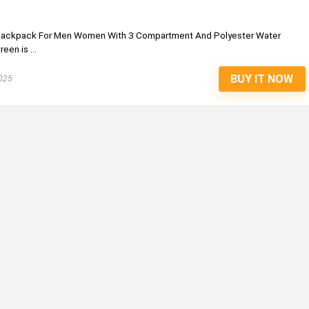
 Backpack For Men Women With 3 Compartment And Polyester Water
en is ...
BUY IT NOW
025
S