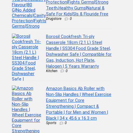
Protection|Fights Germs|Strong
Teeth,Healthy Gums|Natural &
Safe For Kids|Sls & Flouride Free
Drugstore
0
Borosil Cookfresh Tri-ply
Casserole 18cm (2.1 L) Steel
Handle | SS304 Food Grade Steel,
Dishwasher Safe | Compatible for
Gas, Induction, Hot Plate,
Halogen | 5 Years Warranty
Kitchen
0
Amazon Basics Ab Roller with
Non-Slip Handles | Wheel Exercise
Equipment for Core
Strengthening | Compact &
Portable | for Men and Women |
Black | 34 x 45.6 x 16.3 cm
Sports
0