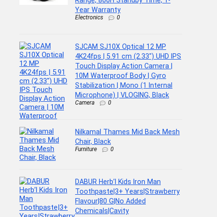
Range, 800H Standby Time, 1-
Year Warranty
Electronics
0
SJCAM SJ10X Optical 12 MP
4K24fps | 5.91 cm (2.33″) UHD IPS
Touch Display Action Camera |
10M Waterproof Body | Gyro
Stabilization | Mono (1 Internal
Microphone) | VLOGING, Black
Camera
0
Nilkamal Thames Mid Back Mesh
Chair, Black
Furniture
0
DABUR Herb’l Kids Iron Man
Toothpaste|3+ Years|Strawberry
Flavour|80 G|No Added
Chemicals|Cavity