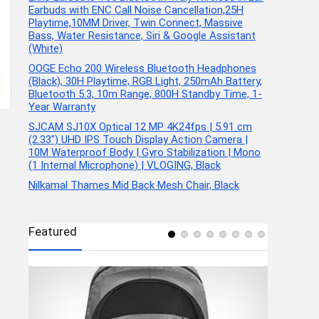
Earbuds with ENC Call Noise Cancellation,25H
Playtime,10MM Driver, Twin Connect, Massive
Bass, Water Resistance, Siri & Google Assistant
(White)
OOGE Echo 200 Wireless Bluetooth Headphones
(Black), 30H Playtime, RGB Light, 250mAh Battery,
Bluetooth 5.3, 10m Range, 800H Standby Time, 1-
Year Warranty
SJCAM SJ10X Optical 12 MP 4K24fps | 5.91 cm
(2.33″) UHD IPS Touch Display Action Camera |
10M Waterproof Body | Gyro Stabilization | Mono
(1 Internal Microphone) | VLOGING, Black
Nilkamal Thames Mid Back Mesh Chair, Black
Featured
ports