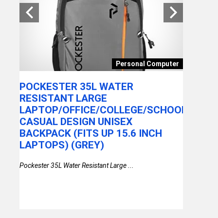
WITH
EKKO 
TRULY 
RE
WITH E
&
CANCE
OMEN
Personal Computer
PLAYTI
CONNEC
POCKESTER 35L WATER
RESIST
 Wheel
RESISTANT LARGE
ASSIST
LAPTOP/OFFICE/COLLEGE/SCHOOL/TRAV
CASUAL DESIGN UNISEX
Ekko Earbeat
BACKPACK (FITS UP 15.6 INCH
Earbuds wit
LAPTOPS) (GREY)
Pockester 35L Water Resistant Large ...