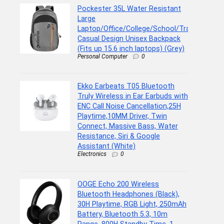
Pockester 35L Water Resistant
Large
Laptop/Office/College/School/Travel
Casual Design Unisex Backpack
(Fits up 15.6 inch laptops) (Grey)
Personal Computer
0
Ekko Earbeats T05 Bluetooth
Truly Wireless in Ear Earbuds with
ENC Call Noise Cancellation,25H
Playtime,10MM Driver, Twin
Connect, Massive Bass, Water
Resistance, Siri & Google
Assistant (White)
Electronics
0
OOGE Echo 200 Wireless
Bluetooth Headphones (Black),
30H Playtime, RGB Light, 250mAh
Battery, Bluetooth 5.3, 10m