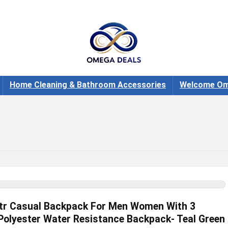
Home Cleaning & Bathroom Accessories
Welcome Om
tr Casual Backpack For Men Women With 3
olyester Water Resistance Backpack- Teal Green