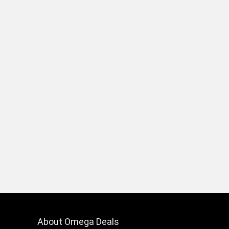
About Omega Deals