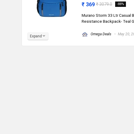
₹ 369
₹ 3079.0
-88%
Murano Storm 33 Ltr Casual
Resistance Backpack- Teal Gre
Omega Deals
May 20, 2
Expand