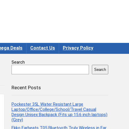
ega Deals
Contact Us
Privacy Policy
Search
Search
Recent Posts
Pockester 35L Water Resistant Large
Laptop/Office/College/School/Travel Casual
Design Unisex Backpack (Fits up 15.6 inch laptops)
(Grey)
Ekko Earbeats T05 Bluetooth Truly Wireless in Ear