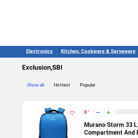
Electronics
Kitchen, Cookware & Serveware
Exclusion,SBI
Show all
Hottest
Popular
0
Murano Storm 33 L
Compartment And P