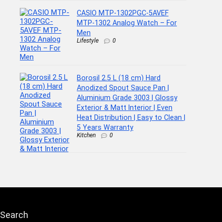
CASIO MTP-1302PGC-5AVEF
MTP-1302 Analog Watch – For
Men
Lifestyle
0
Borosil 2.5 L (18 cm) Hard
Anodized Spout Sauce Pan |
Aluminium Grade 3003 | Glossy
Exterior & Matt Interior | Even
Heat Distribution | Easy to Clean |
5 Years Warranty
Kitchen
0
Search