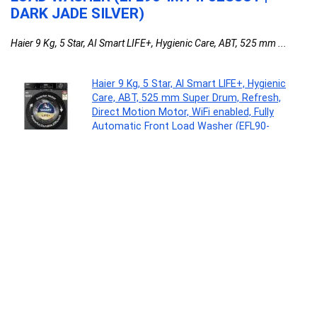
DARK JADE SILVER)
Haier 9 Kg, 5 Star, AI Smart LIFE+, Hygienic Care, ABT, 525 mm ...
Haier 9 Kg, 5 Star, AI Smart LIFE+, Hygienic
Care, ABT, 525 mm Super Drum, Refresh,
Direct Motion Motor, WiFi enabled, Fully
Automatic Front Load Washer (EFL90-
IM14F5ES8U1 | Dark Jade Silver)
Major Appliances
0
Acer Aspire Lite, Intel Core 3-100U Processor,
8GB DDR4 RAM/512GB SSD, 39.62cm/15.6″
FHD IPS Display, Win 11 Home, Steel Gray, 1.59
Kg,AL15-53, Thin & Light Laptop
Personal Computer
0
LOVETC Multi-Purpose Blush Stick, 3-in-1
Makeup, 12Hr Wear, Bloom 7.5g
Beauty
0