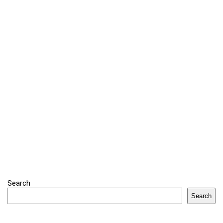
Search
Search