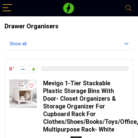
Drawer Organisers
Show all
0
Mevigo 1-Tier Stackable
Plastic Storage Bins With
Door- Closet Organizers &
Storage Organizer For
Cupboard Rack For
Clothes/Shoes/Books/Toys/Office
Multipurpose Rack- White