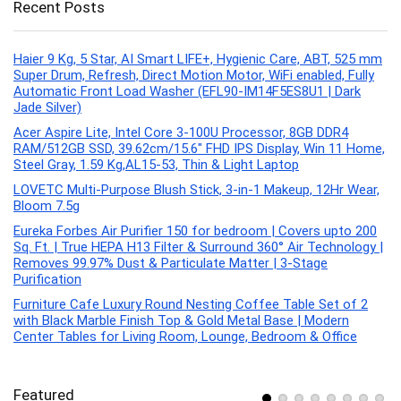
Recent Posts
Haier 9 Kg, 5 Star, AI Smart LIFE+, Hygienic Care, ABT, 525 mm
Super Drum, Refresh, Direct Motion Motor, WiFi enabled, Fully
Automatic Front Load Washer (EFL90-IM14F5ES8U1 | Dark
Jade Silver)
Acer Aspire Lite, Intel Core 3-100U Processor, 8GB DDR4
RAM/512GB SSD, 39.62cm/15.6″ FHD IPS Display, Win 11 Home,
Steel Gray, 1.59 Kg,AL15-53, Thin & Light Laptop
LOVETC Multi-Purpose Blush Stick, 3-in-1 Makeup, 12Hr Wear,
Bloom 7.5g
Eureka Forbes Air Purifier 150 for bedroom | Covers upto 200
Sq. Ft. | True HEPA H13 Filter & Surround 360° Air Technology |
Removes 99.97% Dust & Particulate Matter | 3-Stage
Purification
Furniture Cafe Luxury Round Nesting Coffee Table Set of 2
with Black Marble Finish Top & Gold Metal Base | Modern
Center Tables for Living Room, Lounge, Bedroom & Office
Featured