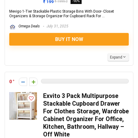
₹ 199
-90%
₹ 1999.0
Mevigo 1-Tier Stackable Plastic Storage Bins With Door- Closet
Organizers & Storage Organizer For Cupboard Rack For ...
Omega Deals
July 31, 2025
BUY IT NOW
Expand
0
Exvito 3 Pack Multipurpose
Stackable Cupboard Drawer
For Clothes Storage, Wardrobe
Cabinet Organizer For Office,
Kitchen, Bathroom, Hallway –
Off White