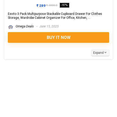
₹ 289
-97%
₹ 9999.0
Exvito 3 Pack Multipurpose Stackable Cupboard Drawer For Clothes
Storage, Wardrobe Cabinet Organizer For Office, Kitchen, ...
Omega Deals
June 15, 2025
BUY IT NOW
Expand