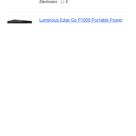
Electronics
0
Luminous Edge Go P1000 Portable Power
Station| Emergency Light, 40 mins backup on
full load, Power upto 6 devices with 576Wh
LiFePO4 Battery 10 Yrs Life| 800W AC Output,
05 Years Replacement Warranty
Lawn & Patio
0
Casio Vintage LA680WA-7DF Digital Clear Dial
Women (D409)
Watch
0
Noise Pulse 2 Max 1.85″ Display, Bluetooth
Calling Smart Watch, 10 Days Battery, 550
NITS Brightness, Smart DND, 100 Sports
Modes, Smartwatch for Men and Women
(Rose Pink)