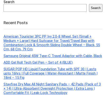
Search
Search
Recent Posts
American Tourister 3PC PP Ivy 2.0-8 Wheel, Set (Small +
Medium + Large) Hard Suitcase for Travel/Travel Bag with
Combination Lock & Smooth Sliding Double Wheel – Black, 55
Cm, 68 Cm, 79 Cm
Samsung Original 45W Type-C Travel Adaptor with Cable, Black
ADD Gel Roll Tech Gel Pen – Set of 4 (BLUE)
SUGAR POP HD Liquid Foundation Tube with SPF 30 | Lasts
upto 16hrs | Full Coverage | Water-Resistant | Matte Finish |
18ml – 15 Fig
Stayfree Dry Max All Night Sanitary Pads – 42 Pads (Pack of 3
× 14) | Ultra‑Absorbent Overnight Protection | Extra Long |
Comfortable Fit | Leak‑Lock Technology