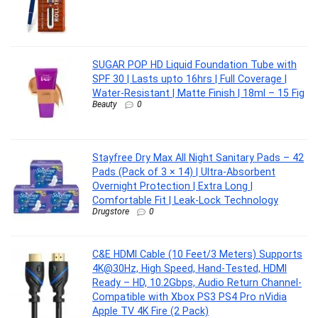
SUGAR POP HD Liquid Foundation Tube with
SPF 30 | Lasts upto 16hrs | Full Coverage |
Water-Resistant | Matte Finish | 18ml – 15 Fig
Beauty
0
Stayfree Dry Max All Night Sanitary Pads – 42
Pads (Pack of 3 × 14) | Ultra‑Absorbent
Overnight Protection | Extra Long |
Comfortable Fit | Leak‑Lock Technology
Drugstore
0
C&E HDMI Cable (10 Feet/3 Meters) Supports
4K@30Hz, High Speed, Hand-Tested, HDMI
Ready – HD, 10.2Gbps, Audio Return Channel-
Compatible with Xbox PS3 PS4 Pro nVidia
Apple TV 4K Fire (2 Pack)