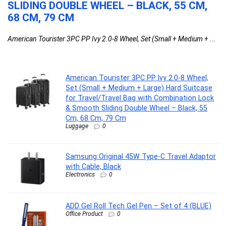
SLIDING DOUBLE WHEEL – BLACK, 55 CM,
68 CM, 79 CM
American Tourister 3PC PP Ivy 2.0-8 Wheel, Set (Small + Medium + ...
American Tourister 3PC PP Ivy 2.0-8 Wheel,
Set (Small + Medium + Large) Hard Suitcase
for Travel/Travel Bag with Combination Lock
& Smooth Sliding Double Wheel – Black, 55
Cm, 68 Cm, 79 Cm
Luggage
0
Samsung Original 45W Type-C Travel Adaptor
with Cable, Black
Electronics
0
ADD Gel Roll Tech Gel Pen – Set of 4 (BLUE)
Office Product
0