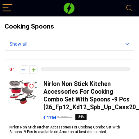
Cooking Spoons
Show all
0
Nirlon Non Stick Kitchen
Accessories For Cooking
Combo Set With Spoons -9 Pcs
[26_Fp12_Kd12_Spb_Up_Cass20_
₹ 1764
-84%
₹ 10855.0
Nirlon Non Stick Kitchen Accessories For Cooking Combo Set With
Spoons -9 Pcs is available on Amazon at best discounted ...