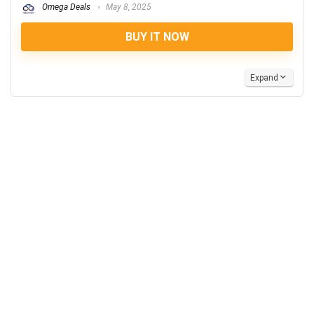
Omega Deals
May 8, 2025
BUY IT NOW
Expand