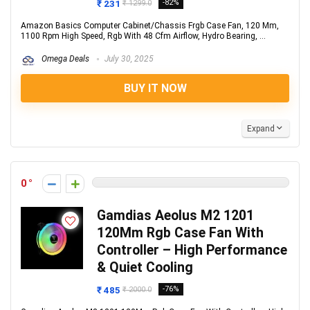
₹ 231
-82%
₹ 1299.0
Amazon Basics Computer Cabinet/Chassis Frgb Case Fan, 120 Mm,
1100 Rpm High Speed, Rgb With 48 Cfm Airflow, Hydro Bearing, ...
Omega Deals
July 30, 2025
BUY IT NOW
Expand
0
Gamdias Aeolus M2 1201
120Mm Rgb Case Fan With
Controller – High Performance
& Quiet Cooling
₹ 485
-76%
₹ 2000.0