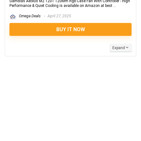
Gamdias Aeolus M2 1201 120Mm Rgb Case Fan With Controller - High
Performance & Quiet Cooling is available on Amazon at best ...
Omega Deals
April 27, 2025
BUY IT NOW
Expand