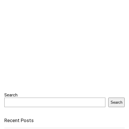
Search
Search
Recent Posts