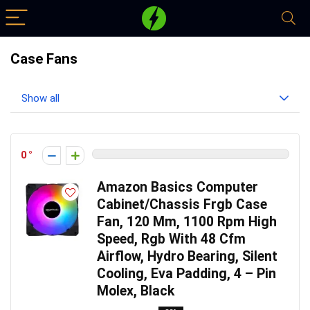
Case Fans
Show all
0
Amazon Basics Computer
Cabinet/Chassis Frgb Case
Fan, 120 Mm, 1100 Rpm High
Speed, Rgb With 48 Cfm
Airflow, Hydro Bearing, Silent
Cooling, Eva Padding, 4 – Pin
Molex, Black