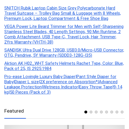
SNITCH Rubik Laptop Cabin Size Grey Polycarbonate Hard
Travel Suitcase – Trolley Bag Small & Luggage with 8 Wheels,
Premium Lock, Laptop Compartment & Free Shoe Bag
VEGA Power Lite Beard Trimmer for Men with Self-Sharpening
Stainless Steel Blades, 40 Length Settings, 90 Min Runtime, 2
Comb Attachment, USB Type-C, Travel Lock, Hair Trimmer,
2Yrs Warranty (VHTH-38)
SANDISK Ultra Dual Drive 128GB, USB3.0/Micro-USB Connector,
OTG, Pendrive, 5Y Warranty (SDDD3-128G-I35)
Aktion AK H02_WHT Safety Helmets Rachet Type, Color: Blue,
Pack of 25, IS 2925:1984
Pro-ease Lovingle Luxury Baby Diaper|Pant Style Diaper for
Baby|Diaper L size|2X preference on Absorption*IAdvanced
Leakage Protection|Wetness Indicator|Easy Throw Tape|9-14
kg|50 Pieces (Pack of 3)
Featured