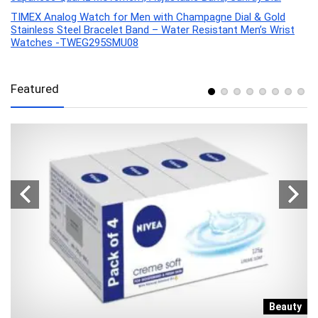
TIMEX Analog Watch for Men with Champagne Dial & Gold
Stainless Steel Bracelet Band – Water Resistant Men’s Wrist
Watches -TWEG295SMU08
Featured
e
Beauty