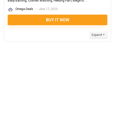
Baby Bathing, Clothes Washing, Feeding Pan | Beige is ...
Omega Deals
June 17, 2025
BUY IT NOW
Expand