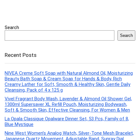
Search
Search
Recent Posts
NIVEA Creme Soft Soap with Natural Almond Oil, Moisturizing
Beauty Bath Soap & Cream Soap for Hands & Body, Rich
Creamy Lather for Soft, Smooth & Healthy Skin, Gentle Daily
Cleansing, Pack of 4 x 125 g
Vivel Fragrant Body Wash, Lavender & Almond Oil Shower Gel,
1300ml Supersaver XL Refill Pouch, Moisturizing Bodywash,
Soft & Smooth Skin, Effective Cleansing, For Women & Men
La Opala Classique Opalware Dinner Set, 53 Pcs, Family of 8,
Blue Mystique
Nine West Women’s Analog Watch, Silver-Tone Mesh Bracelet,
Japanese Quartz Movement, Adjustable Band, Sunray Dial