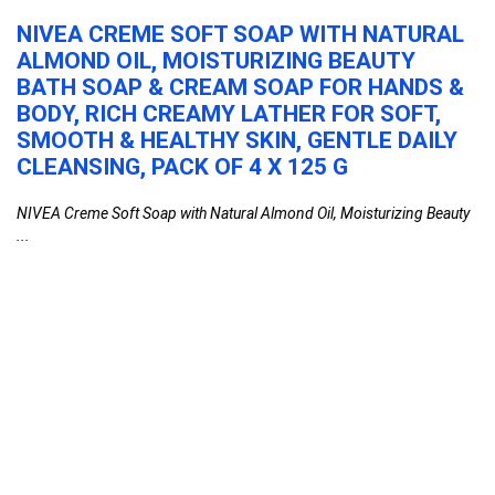
NIVEA CREME SOFT SOAP WITH NATURAL
V
,
ALMOND OIL, MOISTURIZING BEAUTY
&
BATH SOAP & CREAM SOAP FOR HANDS &
S
BODY, RICH CREAMY LATHER FOR SOFT,
M
e
SMOOTH & HEALTHY SKIN, GENTLE DAILY
S
CLEANSING, PACK OF 4 X 125 G
F
NIVEA Creme Soft Soap with Natural Almond Oil, Moisturizing Beauty
Vi
...
...
NIVEA Creme Soft Soap with Natural Almond
Oil, Moisturizing Beauty Bath Soap & Cream
Soap for Hands & Body, Rich Creamy Lather
for Soft, Smooth & Healthy Skin, Gentle Daily
Cleansing, Pack of 4 x 125 g
Beauty
0
Vivel Fragrant Body Wash, Lavender & Almond
Oil Shower Gel, 1300ml Supersaver XL Refill