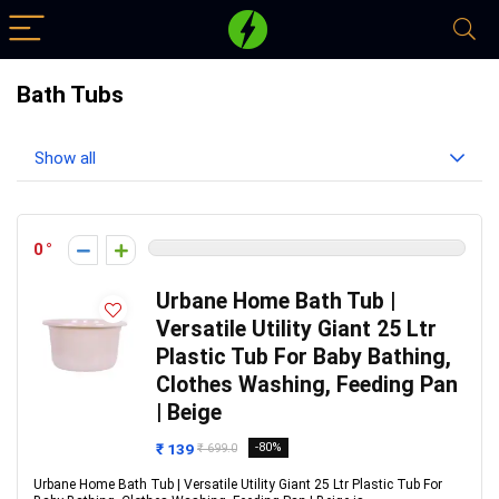
Bath Tubs
Show all
0
Urbane Home Bath Tub |
Versatile Utility Giant 25 Ltr
Plastic Tub For Baby Bathing,
Clothes Washing, Feeding Pan
| Beige
₹ 139
-80%
₹ 699.0
Urbane Home Bath Tub | Versatile Utility Giant 25 Ltr Plastic Tub For