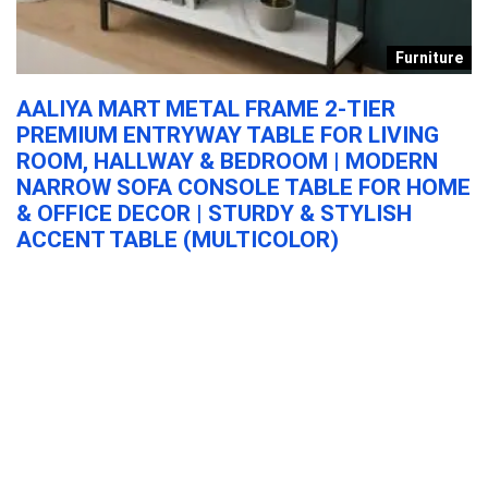
e
Furniture
Y
AALIYA MART METAL FRAME 2-TIER
K
PREMIUM ENTRYWAY TABLE FOR LIVING
S
ROOM, HALLWAY & BEDROOM | MODERN
A
NARROW SOFA CONSOLE TABLE FOR HOME
C
& OFFICE DECOR | STURDY & STYLISH
G
ACCENT TABLE (MULTICOLOR)
S
AALIYA MART Metal Frame 2-Tier Premium Entryway Table for Living
Ka
...
...
AALIYA MART Metal Frame 2-Tier Premium
Entryway Table for Living Room, Hallway &
Bedroom | Modern Narrow Sofa Console
Table for Home & Office Decor | Sturdy &
Stylish Accent Table (Multicolor)
Furniture
0