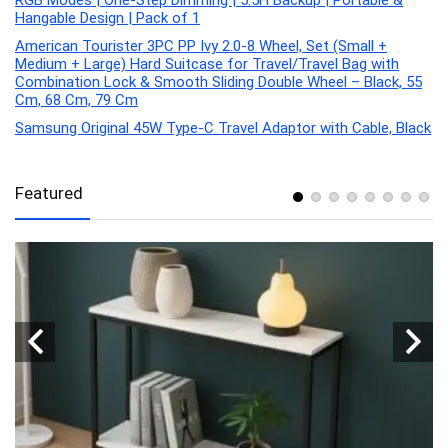
RGB Modes | One-Step Dimming | 5.5H Backup | Portable &
Hangable Design | Pack of 1
American Tourister 3PC PP Ivy 2.0-8 Wheel, Set (Small +
Medium + Large) Hard Suitcase for Travel/Travel Bag with
Combination Lock & Smooth Sliding Double Wheel – Black, 55
Cm, 68 Cm, 79 Cm
Samsung Original 45W Type-C Travel Adaptor with Cable, Black
Featured