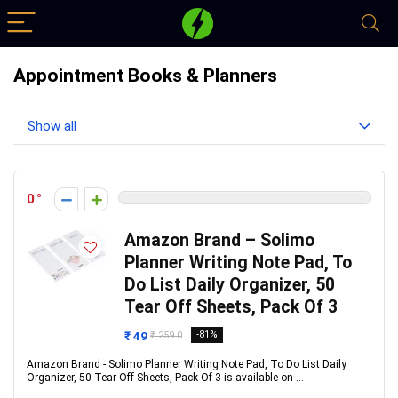
Appointment Books & Planners
Show all
0
Amazon Brand – Solimo
Planner Writing Note Pad, To
Do List Daily Organizer, 50
Tear Off Sheets, Pack Of 3
₹ 49
-81%
₹ 259.0
Amazon Brand - Solimo Planner Writing Note Pad, To Do List Daily
Organizer, 50 Tear Off Sheets, Pack Of 3 is available on ...