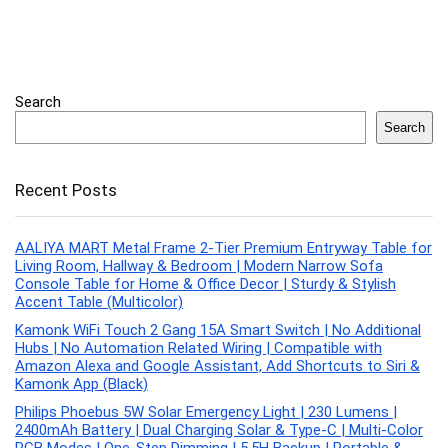
Search
Search
Recent Posts
AALIYA MART Metal Frame 2-Tier Premium Entryway Table for
Living Room, Hallway & Bedroom | Modern Narrow Sofa
Console Table for Home & Office Decor | Sturdy & Stylish
Accent Table (Multicolor)
Kamonk WiFi Touch 2 Gang 15A Smart Switch | No Additional
Hubs | No Automation Related Wiring | Compatible with
Amazon Alexa and Google Assistant, Add Shortcuts to Siri &
Kamonk App (Black)
Philips Phoebus 5W Solar Emergency Light | 230 Lumens |
2400mAh Battery | Dual Charging Solar & Type-C | Multi-Color