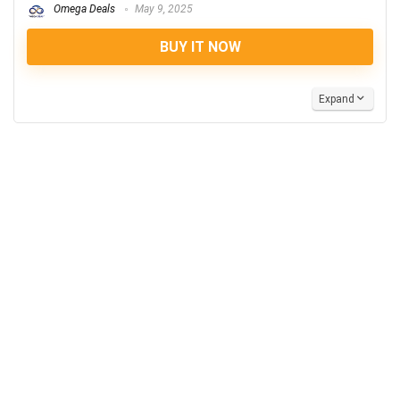
Omega Deals
May 9, 2025
BUY IT NOW
Expand